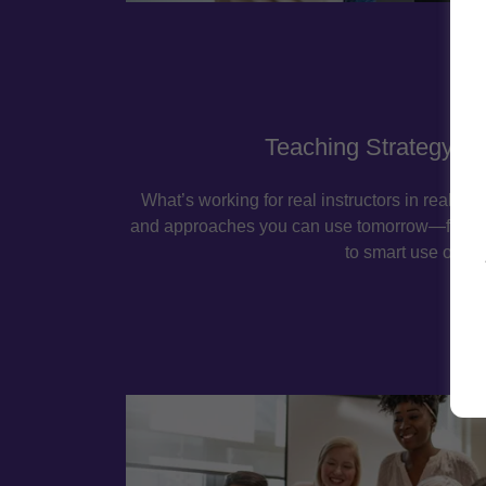
Teaching Strategy Sp
What’s working for real instructors in real c
and approaches you can use tomorrow—from 
to smart use of AI.