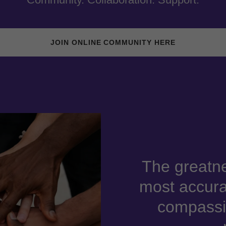
JOIN ONLINE COMMUNITY HERE
The greatne
most accura
compassio