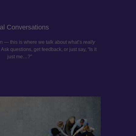
al Conversations
n — this is where we talk about what’s
really
Ask questions, get feedback, or just say, “Is it
just me…?”