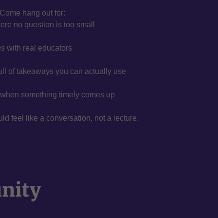
Come hang out for:
re no question is too small
ns
with real educators
ull of takeaways you can actually use
when something timely comes up
 feel like a conversation, not a lecture.
unity