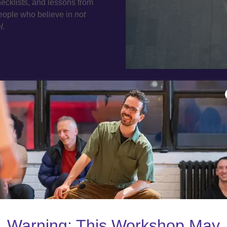
ecklists, and lessons from
people who believe in
not
l.
Netw
Connect with post-second
disciplines. Whether you’
someone h
Warning: This Workshop May