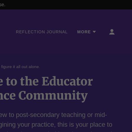
se.
REFLECTION JOURNAL
MORE
igure it all out alone.
to the Educator
nce Community
ew to post-secondary teaching or mid-
ning your practice, this is your place to