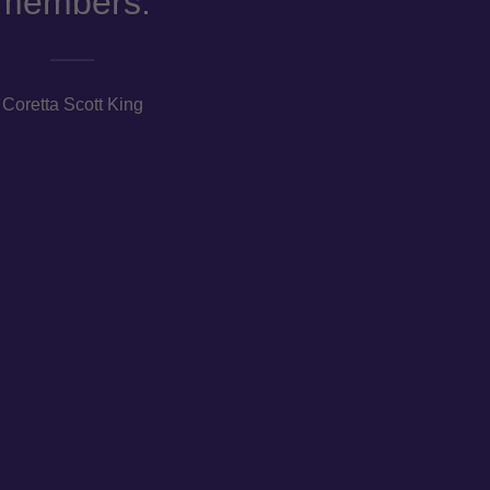
members.
Coretta Scott King