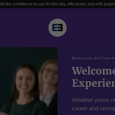
ild the confidence to use AI ethically, effectively, and with purpo
Because you don’t have to f
Welcome 
Experie
Whether you're n
career and reimagi