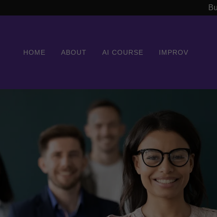
Bu
HOME
ABOUT
AI COURSE
IMPROV