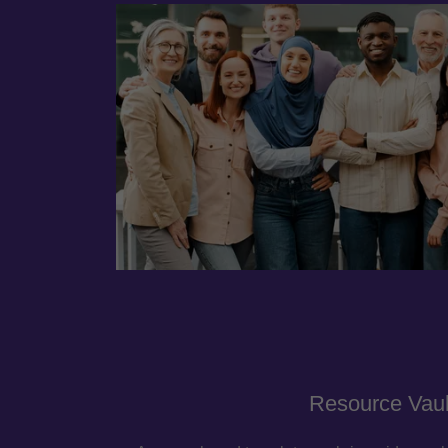
Resource Vaul