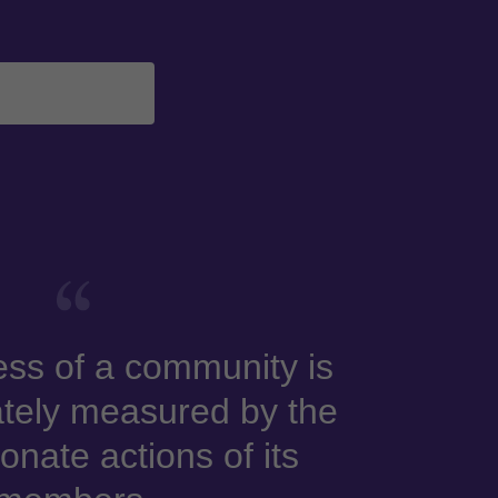
ss of a community is
tely measured by the
nate actions of its