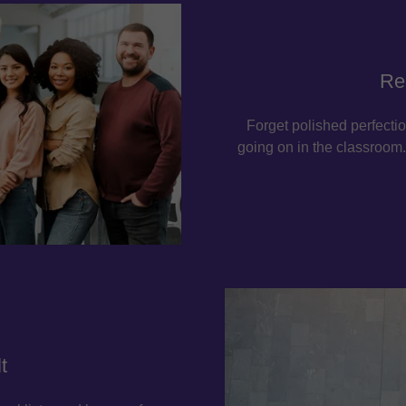
Re
Forget polished perfectio
going on in the classroom. 
t