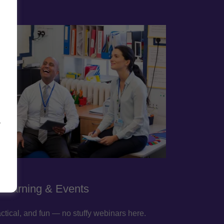
-
 Learning & Events
ctical, and fun — no stuffy webinars here.