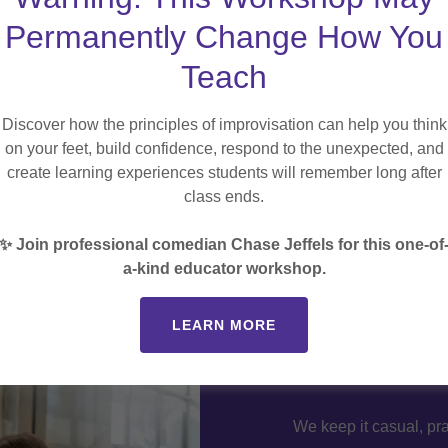
Permanently Change How You
Teach
Discover how the principles of improvisation can help you think
otlights
on your feet, build confidence, respond to the unexpected, and
create learning experiences students will remember long after
lassrooms? Learn about tools
class ends.
low-tech engagement hacks
✨ Join professional comedian Chase Jeffels for this one-of
a-kind educator workshop.
LEARN MORE
Live
We keep it casual, pra