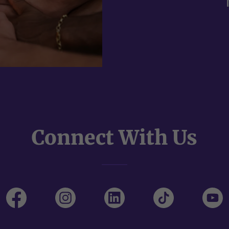
Connect With Us