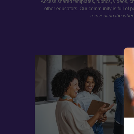
Access shared templates, rubrics, videos, ch
other educators. Our community is full of 
reinventing the whee