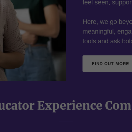
feel seen, suppo
Here, we go beyon
meaningful, enga
tools and ask bol
FIND OUT MORE
ucator Experience Co