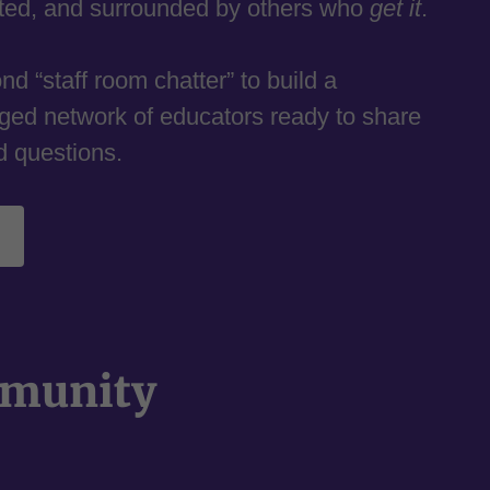
rted, and surrounded by others who
get it
.
d “staff room chatter” to build a
ged network of educators ready to share
d questions.
mmunity