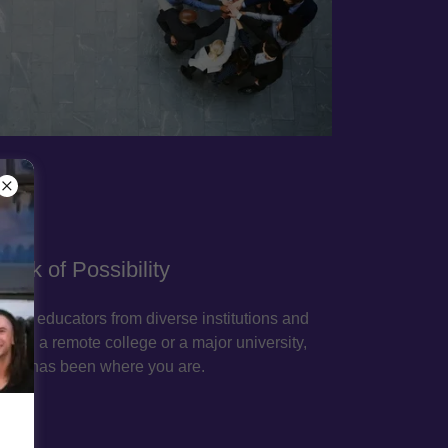
ork of Possibility
ary educators from diverse institutions and
re in a remote college or a major university,
ere has been where you are.