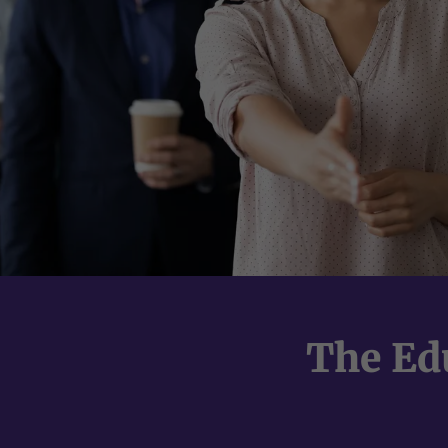
The Ed