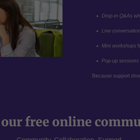
Drop-in Q&As
whe
Live conversatio
Mini workshops
f
Pop-up sessions
Because support should
 our free online comm
Community. Collaboration. Support.