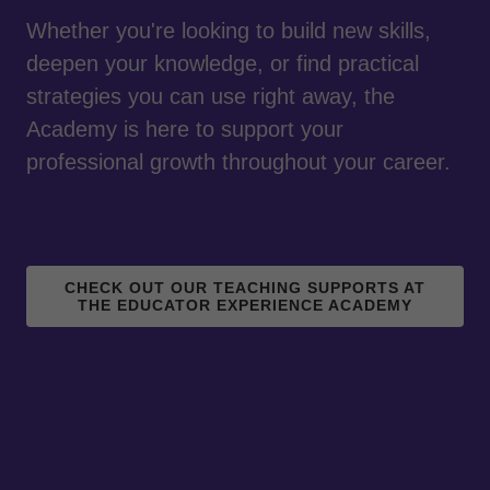
Whether you're looking to build new skills,
deepen your knowledge, or find practical
strategies you can use right away, the
Academy is here to support your
professional growth throughout your career.
CHECK OUT OUR TEACHING SUPPORTS AT
THE EDUCATOR EXPERIENCE ACADEMY