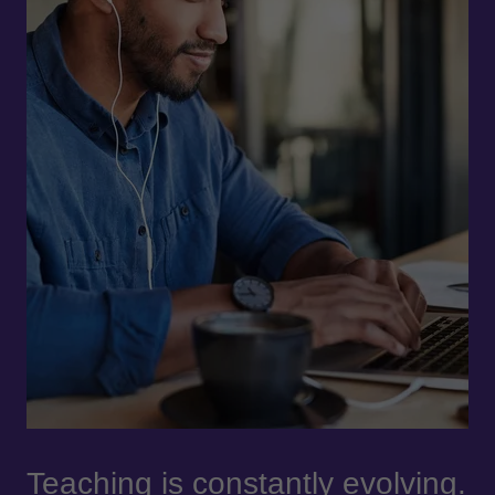
Teaching is constantly evolving.