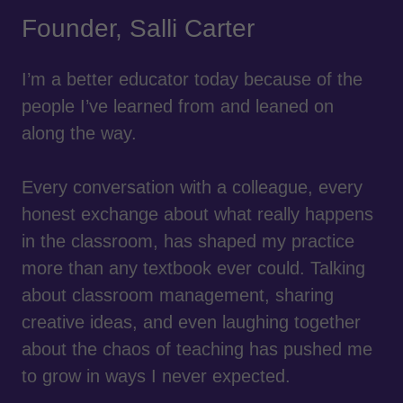
Founder, Salli Carter
I’m a better educator today because of the
people I’ve learned from and leaned on
along the way.
Every conversation with a colleague, every
honest exchange about what really happens
in the classroom, has shaped my practice
more than any textbook ever could. Talking
about classroom management, sharing
creative ideas, and even laughing together
about the chaos of teaching has pushed me
to grow in ways I never expected.