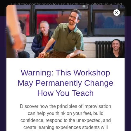
Build the confidence to use AI ethically, effectively, and
with purpose.
ABOUT THE EDUCATOR
Warning: This Workshop
EXPERIENCE TEAM
May Permanently Change
How You Teach
Discover how the principles of improvisation
can help you think on your feet, build
confidence, respond to the unexpected, and
create learning experiences students will