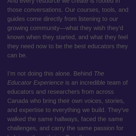
And every resource we create is rooted in
those conversations. Our courses, tools, and
guides come directly from listening to our
growing community—what they wish they’d
known when they started, and what they feel
they need now to be the best educators they
can be.
I’m not doing this alone. Behind
The
Educator Experience
is an incredible team of
educators and researchers from across
Canada who bring their own voices, stories,
and expertise to everything we build. They’ve
walked the same hallways, faced the same
challenges, and carry the same passion for