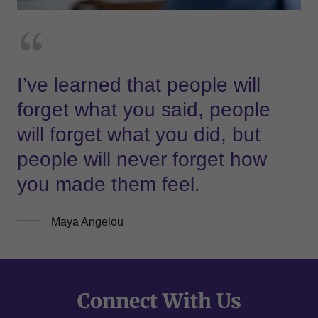
I’ve learned that people will
forget what you said, people
will forget what you did, but
people will never forget how
you made them feel.
Maya Angelou
Connect With Us