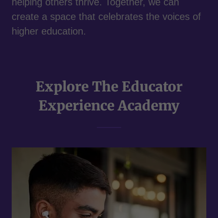
helping others thrive. Together, we can
create a space that celebrates the voices of
higher education.
Explore The Educator
Experience Academy