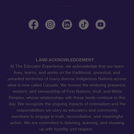
LAND ACKNOWLEDGEMENT:
At The Educator Experience, we acknowledge that our team
lives, learns, and works on the traditional, ancestral, and
unceded territories of many diverse Indigenous Nations across
what is now called Canada. We honour the enduring presence,
wisdom, and stewardship of First Nations, Inuit, and Métis
Peoples, whose relationships with these lands continue to this
day. We recognize the ongoing impacts of colonialism and the
responsibilities we carry as educators and community
members to engage in truth, reconciliation, and meaningful
action. We are committed to listening, learning, and showing
up with humility and respect.