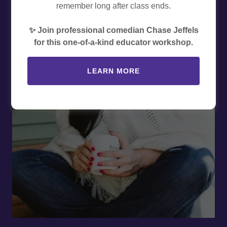
remember long after class ends.
✨ Join professional comedian Chase Jeffels
for this one-of-a-kind educator workshop.
LEARN MORE