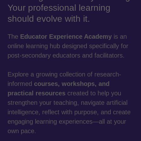
Your professional learning
should evolve with it.
The
Educator Experience Academy
is an
online learning hub designed specifically for
post-secondary educators and facilitators.
Explore a growing collection of research-
informed
courses, workshops, and
practical resources
created to help you
strengthen your teaching, navigate artificial
intelligence, reflect with purpose, and create
engaging learning experiences—all at your
own pace.