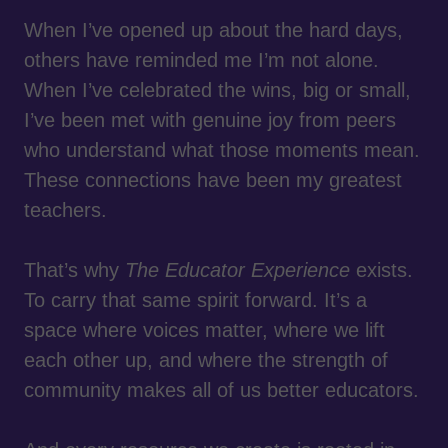
When I’ve opened up about the hard days,
others have reminded me I’m not alone.
When I’ve celebrated the wins, big or small,
I’ve been met with genuine joy from peers
who understand what those moments mean.
These connections have been my greatest
teachers.
That’s why
The Educator Experience
exists.
To carry that same spirit forward. It’s a
space where voices matter, where we lift
each other up, and where the strength of
community makes all of us better educators.