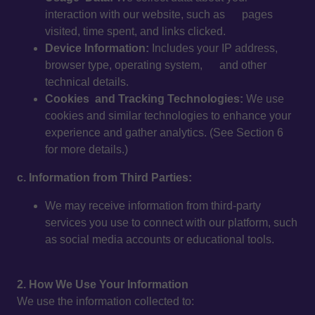
interaction with our website, such as pages
visited, time spent, and links clicked.
Device Information:
Includes your IP address,
browser type, operating system, and other
technical details.
Cookies and Tracking Technologies:
We use
cookies and similar technologies to enhance your
experience and gather analytics. (See Section 6
for more details.)
c. Information from Third Parties:
We may receive information from third-party
services you use to connect with our platform, such
as social media accounts or educational tools.
2. How We Use Your Information
We use the information collected to: