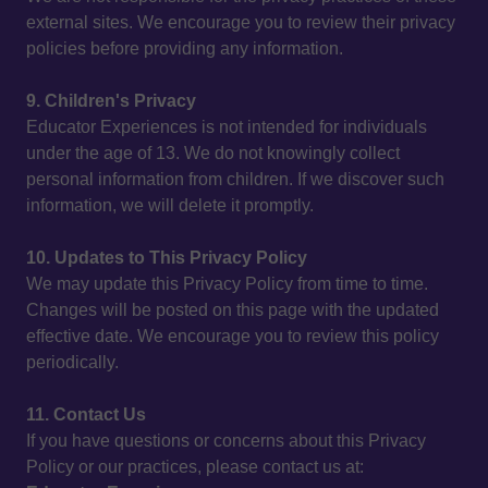
external sites. We encourage you to review their privacy
policies before providing any information.
9. Children's Privacy
Educator Experiences is not intended for individuals
under the age of 13. We do not knowingly collect
personal information from children. If we discover such
information, we will delete it promptly.
10. Updates to This Privacy Policy
We may update this Privacy Policy from time to time.
Changes will be posted on this page with the updated
effective date. We encourage you to review this policy
periodically.
11. Contact Us
If you have questions or concerns about this Privacy
Policy or our practices, please contact us at: