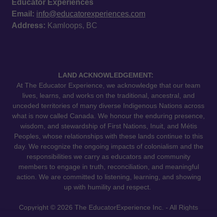
Educator Experiences
Email:
info@educatorexperiences.com
Address:
Kamloops, BC
LAND ACKNOWLEDGEMENT:
At The Educator Experience, we acknowledge that our team
lives, learns, and works on the traditional, ancestral, and
unceded territories of many diverse Indigenous Nations across
what is now called Canada. We honour the enduring presence,
wisdom, and stewardship of First Nations, Inuit, and Métis
Peoples, whose relationships with these lands continue to this
day. We recognize the ongoing impacts of colonialism and the
responsibilities we carry as educators and community
members to engage in truth, reconciliation, and meaningful
action. We are committed to listening, learning, and showing
up with humility and respect.
Copyright © 2026 The EducatorExperience Inc. - All Rights