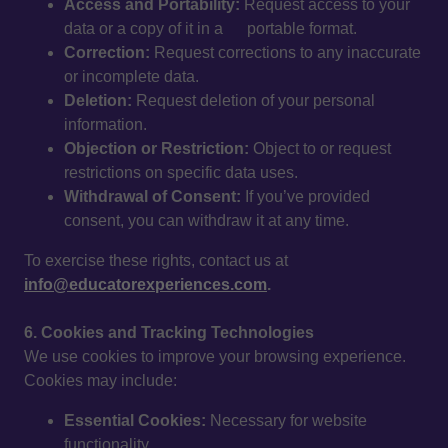
Access and Portability:
Request access to your
data or a copy of it in a portable format.
Correction:
Request corrections to any inaccurate
or incomplete data.
Deletion:
Request deletion of your personal
information.
Objection or Restriction:
Object to or request
restrictions on specific data uses.
Withdrawal of Consent:
If you’ve provided
consent, you can withdraw it at any time.
To exercise these rights, contact us at
info@educatorexperiences.com
.
6. Cookies and Tracking Technologies
We use cookies to improve your browsing experience.
Cookies may include:
Essential Cookies:
Necessary for website
functionality.