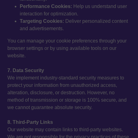
Performance Cookies:
Help us understand user
interaction for optimization.
Targeting Cookies:
Deliver personalized content
and advertisements.
You can manage your cookie preferences through your
browser settings or by using available tools on our
website.
7. Data Security
We implement industry-standard security measures to
protect your information from unauthorized access,
alteration, disclosure, or destruction. However, no
method of transmission or storage is 100% secure, and
we cannot guarantee absolute security.
8. Third-Party Links
Our website may contain links to third-party websites.
We are not responsible for the privacy practices of these