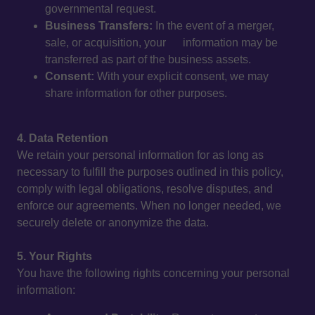
governmental request.
Business Transfers:
In the event of a merger,
sale, or acquisition, your information may be
transferred as part of the business assets.
Consent:
With your explicit consent, we may
share information for other purposes.
4. Data Retention
We retain your personal information for as long as
necessary to fulfill the purposes outlined in this policy,
comply with legal obligations, resolve disputes, and
enforce our agreements. When no longer needed, we
securely delete or anonymize the data.
5. Your Rights
You have the following rights concerning your personal
information: