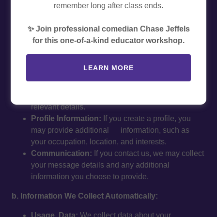
remember long after class ends.
and safeguard your personal information when you visit
our website ("educatorexperiences.com") or interact with
✨ Join professional comedian Chase Jeffels
our services.
for this one-of-a-kind educator workshop.
1. Information We Collect
a. Information You Provide Directly:
LEARN MORE
Account Information:
When you sign up, we may
collect your name, email address, and other
relevant details.
Profile Information:
If you create a profile, you
may provide additional information, such as
your occupation, location, and interests.
Communication:
If you contact us, we may collect
your message details and any additional
information you choose to provide.
b. Information We Collect Automatically:
Usage Data:
We collect data about your