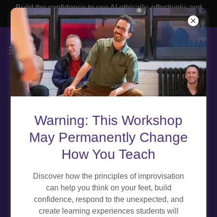
Build the confidence to use AI ethically, effectively, and
with purpose.
Privacy Policy
Warning: This Workshop
May Permanently Change
How You Teach
Effective Date:
January 04, 2025
Discover how the principles of improvisation
can help you think on your feet, build
At Educator Experiences ("we," "us," or "our"), we are
confidence, respond to the unexpected, and
committed to protecting the privacy of our users ("you,"
create learning experiences students will
"your"). This Privacy Policy outlines how we collect, use,