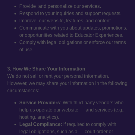
Provide and personalize our services.
Respond to your inquiries and support requests.
Improve our website, features, and content.
Communicate with you about updates, promotions,
or opportunities related to Educator Experiences.
Comply with legal obligations or enforce our terms
of use.
3. How We Share Your Information
We do not sell or rent your personal information.
However, we may share your information in the following
circumstances:
Service Providers:
With third-party vendors who
help us operate our website and services (e.g.,
hosting, analytics).
Legal Compliance:
If required to comply with
legal obligations, such as a court order or