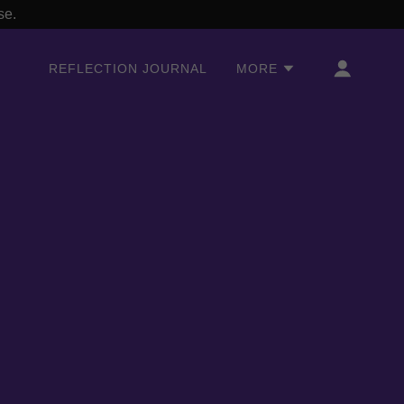
se.
REFLECTION JOURNAL
MORE