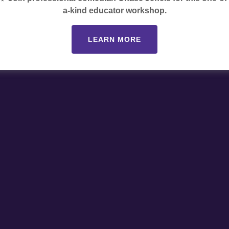
a-kind educator workshop.
LEARN MORE