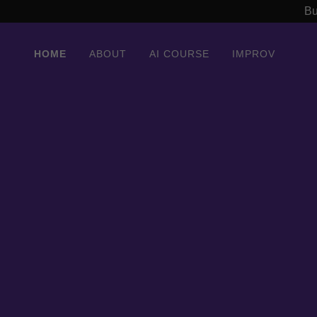
Bu
HOME
ABOUT
AI COURSE
IMPROV