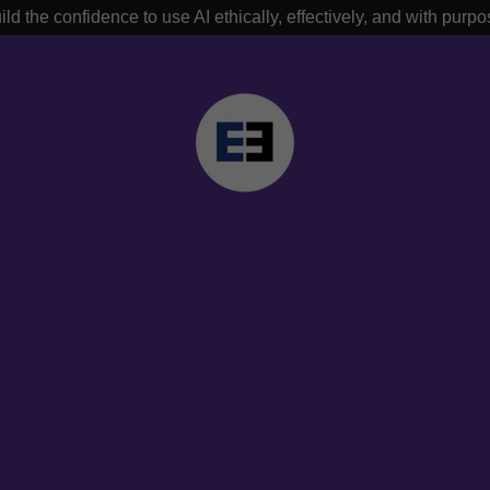
ild the confidence to use AI ethically, effectively, and with purpo