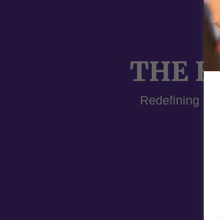
THE E
Redefining Pr