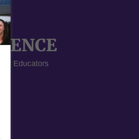
RIENCE
dary Educators
-