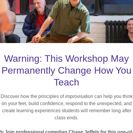
DUCATOR EXPE
Warning: This Workshop May
ofessional Development for Post-Secon
Permanently Change How You
Teach
LEARN MORE
Discover how the principles of improvisation can help you think
on your feet, build confidence, respond to the unexpected, and
create learning experiences students will remember long after
class ends.
✨ Join professional comedian Chase Jeffels for this one-of