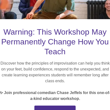
Warning: This Workshop May
Permanently Change How You
Teach
Discover how the principles of improvisation can help you think
on your feet, build confidence, respond to the unexpected, and
CREATE ACCOUNT
create learning experiences students will remember long after
class ends.
Already have an account?
Sign in
✨ Join professional comedian Chase Jeffels for this one-of
a-kind educator workshop.
cted by reCAPTCHA and the Google
Privacy Policy
and
Terms of 