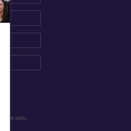
-
Service
apply.