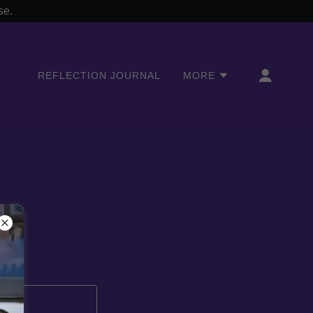
se.
REFLECTION JOURNAL
MORE
s.