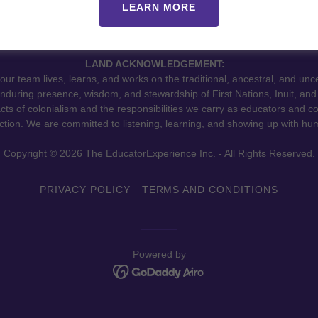
LEARN MORE
LAND ACKNOWLEDGEMENT:
r team lives, learns, and works on the traditional, ancestral, and unc
during presence, wisdom, and stewardship of First Nations, Inuit, and 
cts of colonialism and the responsibilities we carry as educators and c
tion. We are committed to listening, learning, and showing up with hum
Copyright © 2026 The EducatorExperience Inc. - All Rights Reserved.
PRIVACY POLICY
TERMS AND CONDITIONS
Powered by