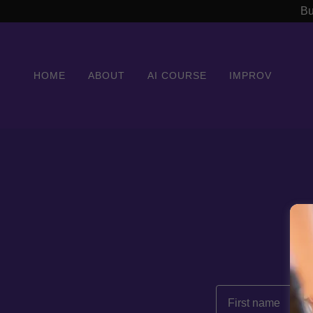
Bu
HOME
ABOUT
AI COURSE
IMPROV
B