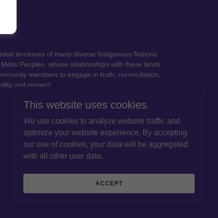
eded territories of many diverse Indigenous Nations
Métis Peoples, whose relationships with these lands
ommunity members to engage in truth, reconciliation,
ility and respect.
This website uses cookies.
We use cookies to analyze website traffic and
optimize your website experience. By accepting
our use of cookies, your data will be aggregated
with all other user data.
ACCEPT