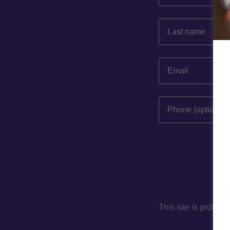
This site is prote