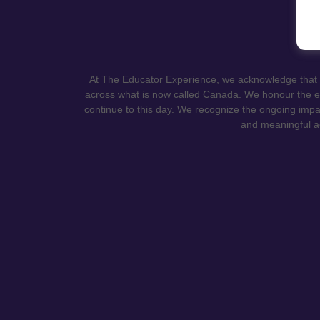
At The Educator Experience, we acknowledge that ou
across what is now called Canada. We honour the en
continue to this day. We recognize the ongoing impa
and meaningful ac