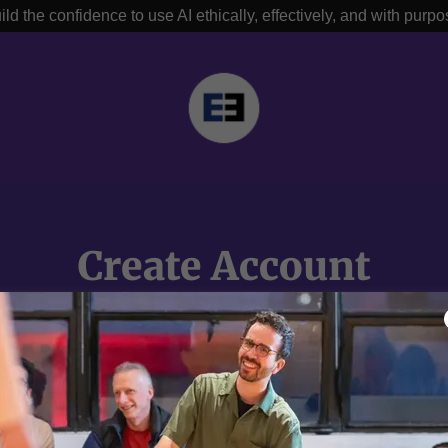
ild the confidence to use AI ethically, effectively, and with purpo
Create Account
y creating an account, you may receive newsletters or promotion