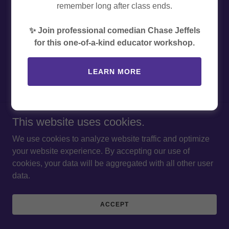
remember long after class ends.
Copyright © 2026 The EducatorExperience Inc. - All Rights
Reserved.
✨ Join professional comedian Chase Jeffels
for this one-of-a-kind educator workshop.
PRIVACY POLICY
TERMS AND CONDITIONS
LEARN MORE
Powered by
This website uses cookies.
We use cookies to analyze website traffic and optimize
your website experience. By accepting our use of
cookies, your data will be aggregated with all other user
data.
ACCEPT